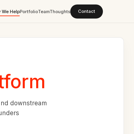
Contact
 We Help
Portfolio
Team
Thoughts
tform
, and downstream
ounders