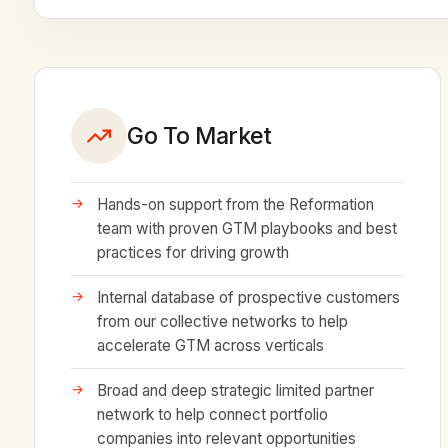
Go To Market
Hands-on support from the Reformation
team with proven GTM playbooks and best
practices for driving growth
Internal database of prospective customers
from our collective networks to help
accelerate GTM across verticals
Broad and deep strategic limited partner
network to help connect portfolio
companies into relevant opportunities