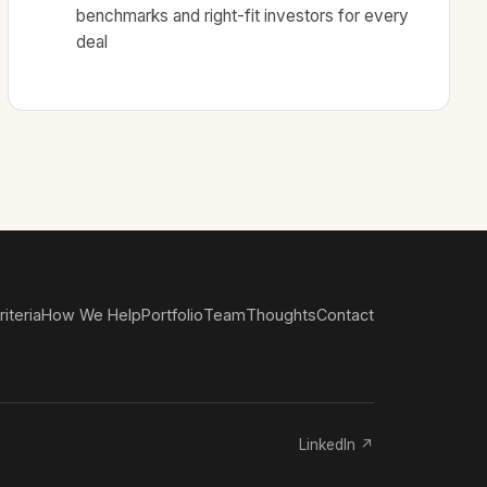
benchmarks and right-fit investors for every
deal
iteria
How We Help
Portfolio
Team
Thoughts
Contact
LinkedIn ↗