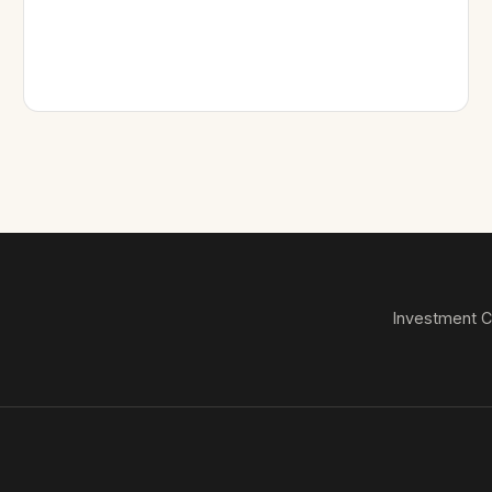
Investment Cr