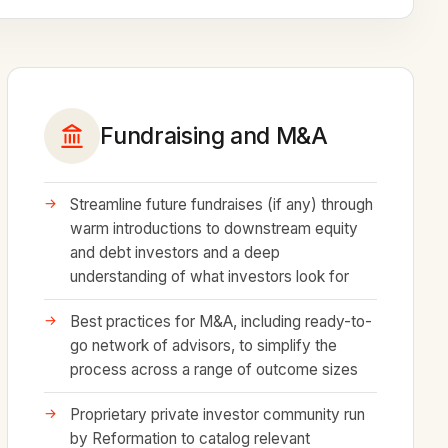
Fundraising and M&A
Streamline future fundraises (if any) through
warm introductions to downstream equity
and debt investors and a deep
understanding of what investors look for
Best practices for M&A, including ready-to-
go network of advisors, to simplify the
process across a range of outcome sizes
Proprietary private investor community run
by Reformation to catalog relevant