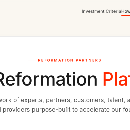
Investment Criteria
How
REFORMATION PARTNERS
Reformation
Pla
work of experts, partners, customers, talent
l providers purpose-built to accelerate our f