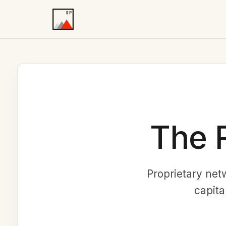
The 
Proprietary net
capita