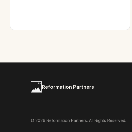
Reformation Partners
© 2026 Reformation Partners. All Rights Reserved.