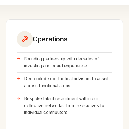
Operations
Founding partnership with decades of
investing and board experience
Deep rolodex of tactical advisors to assist
across functional areas
Bespoke talent recruitment within our
collective networks, from executives to
individual contributors