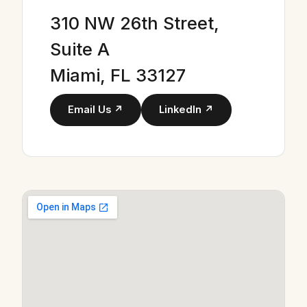
310 NW 26th Street,
Suite A
Miami, FL 33127
Email Us ↗
LinkedIn ↗