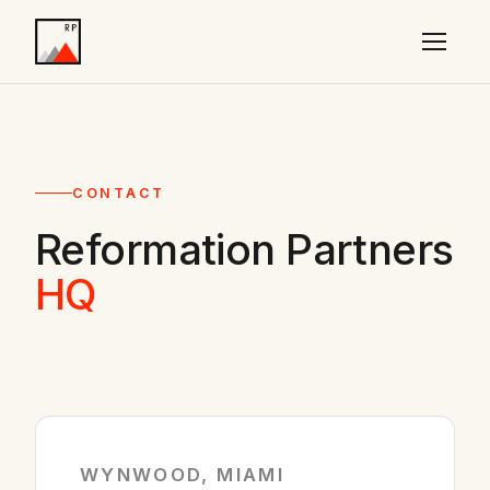
CONTACT
Reformation Partners
HQ
WYNWOOD, MIAMI