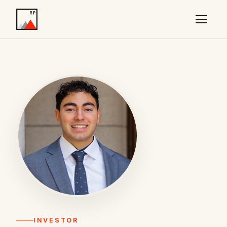
INVESTOR