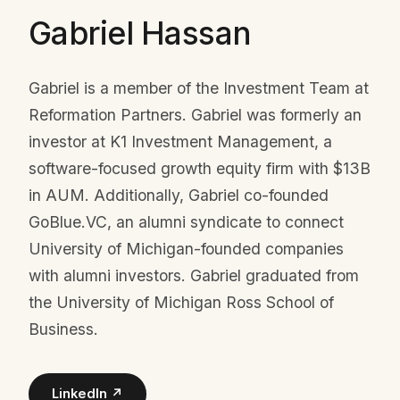
Gabriel Hassan
Gabriel is a member of the Investment Team at
Reformation Partners. Gabriel was formerly an
investor at K1 Investment Management, a
software-focused growth equity firm with $13B
in AUM. Additionally, Gabriel co-founded
GoBlue.VC, an alumni syndicate to connect
University of Michigan-founded companies
with alumni investors. Gabriel graduated from
the University of Michigan Ross School of
Business.
LinkedIn ↗